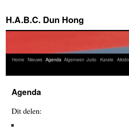
Ga
naar
H.A.B.C. Dun Hong
de
inhoud
Home
Nieuws
Agenda
Algemeen
Judo
Karate
Aikido
Agenda
Dit delen: