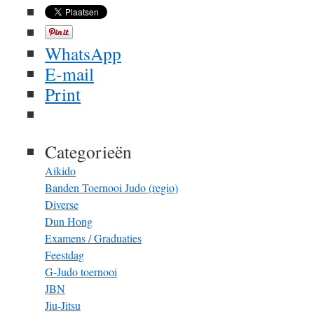
WhatsApp
E-mail
Print
Categorieën
Aikido
Banden Toernooi Judo (regio)
Diverse
Dun Hong
Examens / Graduaties
Feestdag
G-Judo toernooi
JBN
Jiu-Jitsu