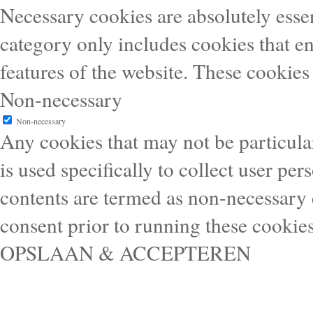
Necessary cookies are absolutely essen
category only includes cookies that en
features of the website. These cookies
Non-necessary
Non-necessary
Any cookies that may not be particular
is used specifically to collect user pe
contents are termed as non-necessary 
consent prior to running these cookie
OPSLAAN & ACCEPTEREN