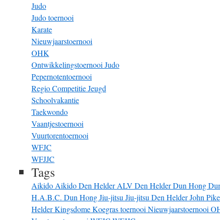
Judo
Judo toernooi
Karate
Nieuwjaarstoernooi
OHK
Ontwikkelingstoernooi Judo
Pepernotentoernooi
Regio Competitie Jeugd
Schoolvakantie
Taekwondo
Vaantjestoernooi
Vuurtorentoernooi
WFJC
WFJJC
Tags
Aikido
Aikido Den Helder
ALV
Den Helder
Dun Hong
Du
H.A.B.C. Dun Hong
Jiu-jitsu
Jiu-jitsu Den Helder
John Pik
Helder
Kingsdome
Koegras toernooi
Nieuwjaarstoernooi
O