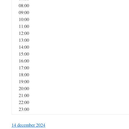
08:00
09:00
10:00
11:00
12:00
13:00
14:00
15:00
16:00
17:00
18:00
19:00
20:00
21:00
22:00
23:00
14 december 2024