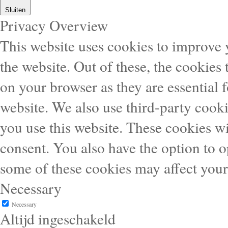
Sluiten
Privacy Overview
This website uses cookies to improve
the website. Out of these, the cookies 
on your browser as they are essential f
website. We also use third-party cook
you use this website. These cookies wi
consent. You also have the option to o
some of these cookies may affect you
Necessary
Necessary
Altijd ingeschakeld